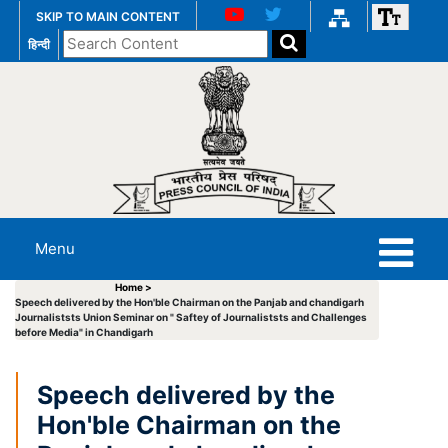
SKIP TO MAIN CONTENT
Search
हिन्दी
the
website
Menu
Home >
Speech delivered by the Hon'ble Chairman on the Panjab and chandigarh
Journaliststs Union Seminar on " Saftey of Journaliststs and Challenges
before Media" in Chandigarh
Speech delivered by the
Hon'ble Chairman on the