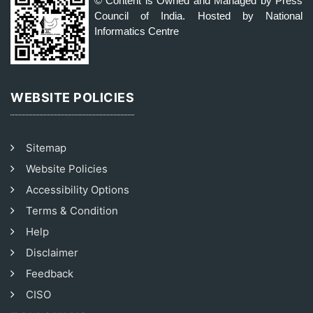
© Content is Owned and Managed by Press
Council of India. Hosted by National
Informatics Centre
WEBSITE POLICIES
Sitemap
Website Policies
Accessibility Options
Terms & Condition
Help
Disclaimer
Feedback
CISO