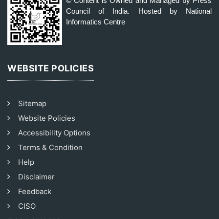
© Content is Owned and Managed by Press
Council of India. Hosted by National
Informatics Centre
WEBSITE POLICIES
Sitemap
Website Policies
Accessibility Options
Terms & Condition
Help
Disclaimer
Feedback
CISO