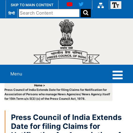
SKIP TO MAIN CONTENT
Search
हिन्दी
the
website
Menu
Home >
Press Council of India Extends Date for filing Claims for Notification for
Association of Persons who manage News Agencies/ News Agency itself
for 15th Term u/s 5(3) (c) of the Press Council Act, 1978.
Press Council of India Extends
Date for filing Claims for