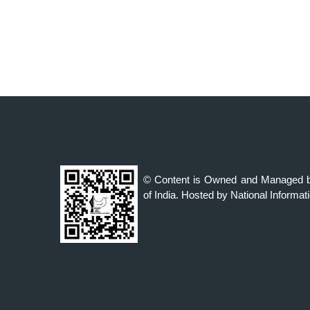
© Content is Owned and Managed b
of India. Hosted by National Informat