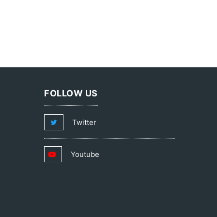
FOLLOW US
Twitter
Youtube