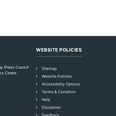
WEBSITE POLICIES
y Press Council
Sitemap
ics Centre
Website Policies
Accessibility Options
Terms & Condition
Help
Disclaimer
Feedback