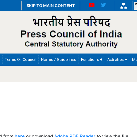
SKIP TO MAIN CONTENT
Terms Of Council
Norms / Guidelines
Functions +
Activities +
Me
ad from
here
or download
Adobe PDF Reader
to view the file.