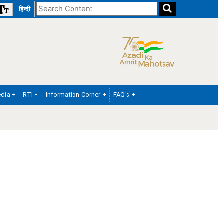
Search
हिन्दी
the
website
dia +
RTI +
Information Corner +
FAQ's +