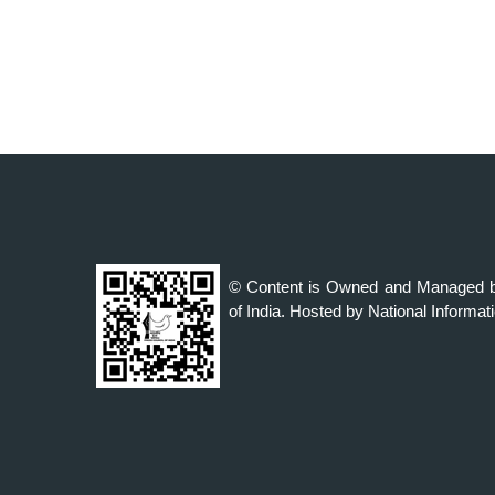
© Content is Owned and Managed b
of India. Hosted by National Informat