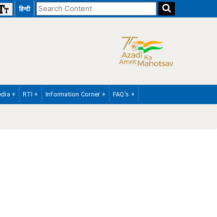
Search
हिन्दी
the
website
dia +
RTI +
Information Corner +
FAQ's +