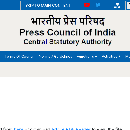
SKIP TO MAIN CONTENT
Terms Of Council
Norms / Guidelines
Functions +
Activities +
Me
ad from
here
or download
Adobe PDF Reader
to view the file.