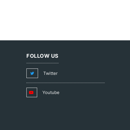
FOLLOW US
Twitter
Youtube