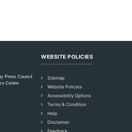
WEBSITE POLICIES
y Press Council
Sitemap
ics Centre
Website Policies
Accessibility Options
Terms & Condition
Help
Disclaimer
Feedback