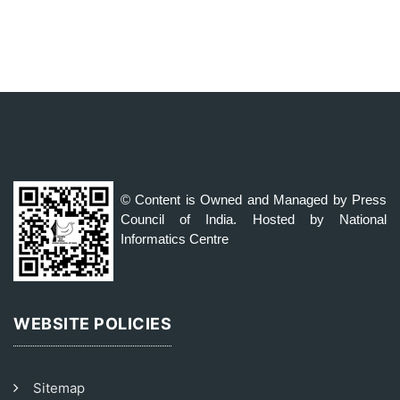
© Content is Owned and Managed by Press
Council of India. Hosted by National
Informatics Centre
WEBSITE POLICIES
Sitemap