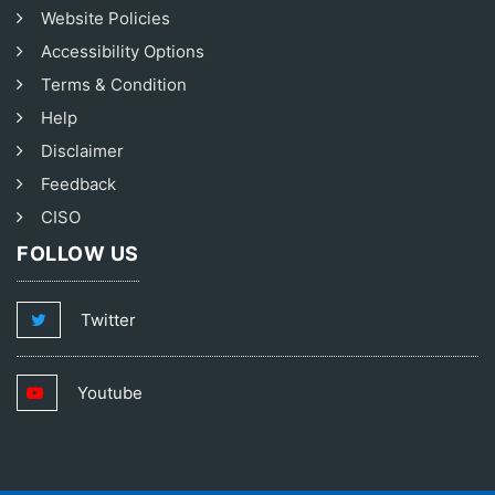
Website Policies
Accessibility Options
Terms & Condition
Help
Disclaimer
Feedback
CISO
FOLLOW US
Twitter
Youtube