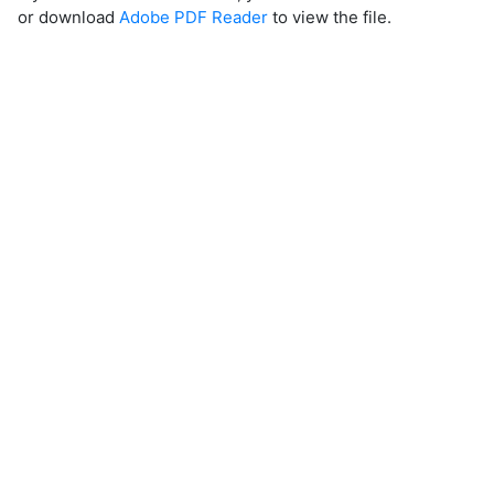
or download
Adobe PDF Reader
to view the file.