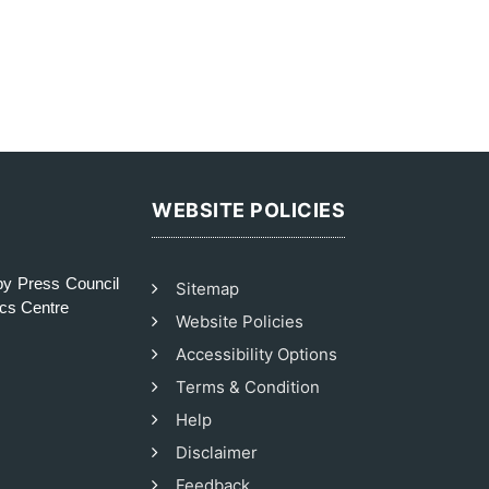
WEBSITE POLICIES
y Press Council
Sitemap
ics Centre
Website Policies
Accessibility Options
Terms & Condition
Help
Disclaimer
Feedback