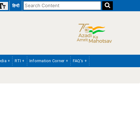
Search
हिन्दी
the
website
dia +
RTI +
Information Corner +
FAQ's +