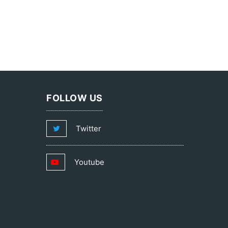
FOLLOW US
Twitter
Youtube