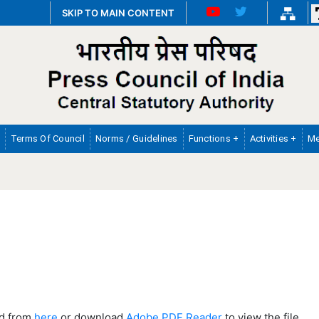
SKIP TO MAIN CONTENT
Terms Of Council
Norms / Guidelines
Functions +
Activities +
Me
ad from
here
or download
Adobe PDF Reader
to view the file.