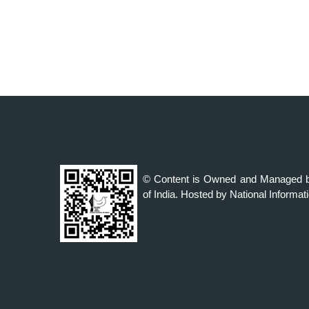
© Content is Owned and Managed b
of India. Hosted by National Informat