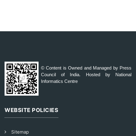
© Content is Owned and Managed by Press
Council of India. Hosted by National
Informatics Centre
WEBSITE POLICIES
Sitemap