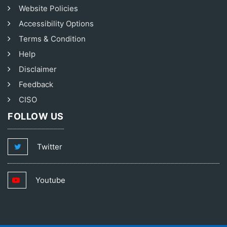
Website Policies
Accessibility Options
Terms & Condition
Help
Disclaimer
Feedback
CISO
FOLLOW US
Twitter
Youtube