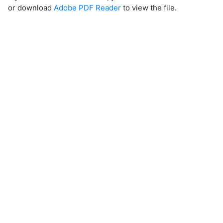
or download
Adobe PDF Reader
to view the file.