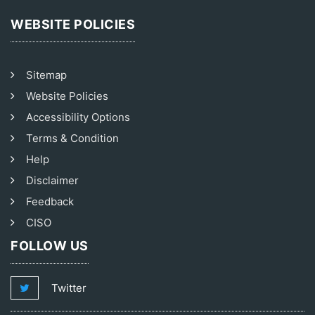
WEBSITE POLICIES
Sitemap
Website Policies
Accessibility Options
Terms & Condition
Help
Disclaimer
Feedback
CISO
FOLLOW US
Twitter