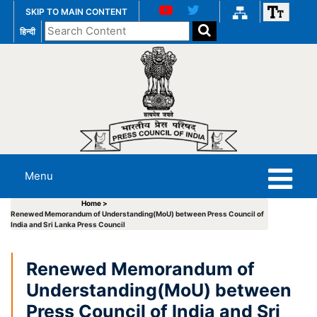
SKIP TO MAIN CONTENT
Search
हिन्दी
the
website
Menu
Home >
Renewed Memorandum of Understanding(MoU) between Press Council of
India and Sri Lanka Press Council
Renewed Memorandum of
Understanding(MoU) between
Press Council of India and Sri