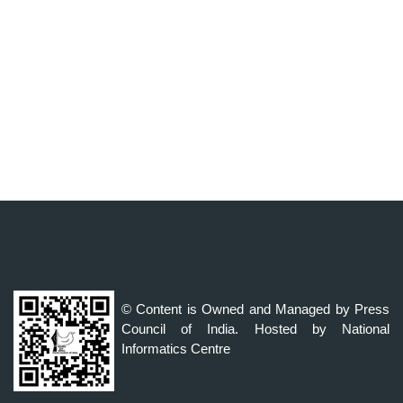
© Content is Owned and Managed by Press
Council of India. Hosted by National
Informatics Centre