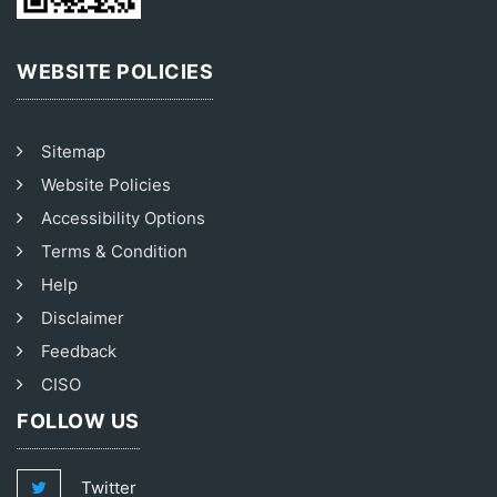
WEBSITE POLICIES
Sitemap
Website Policies
Accessibility Options
Terms & Condition
Help
Disclaimer
Feedback
CISO
FOLLOW US
Twitter