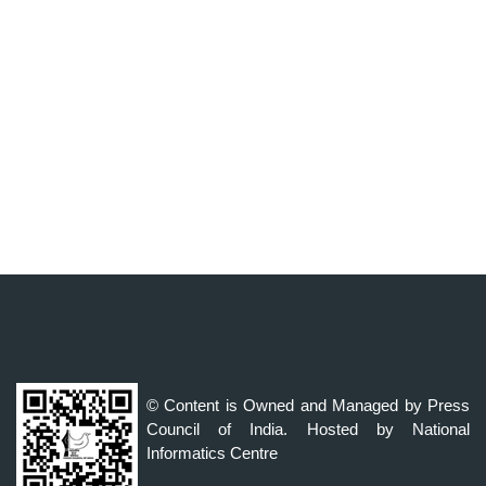
© Content is Owned and Managed by Press
Council of India. Hosted by National
Informatics Centre