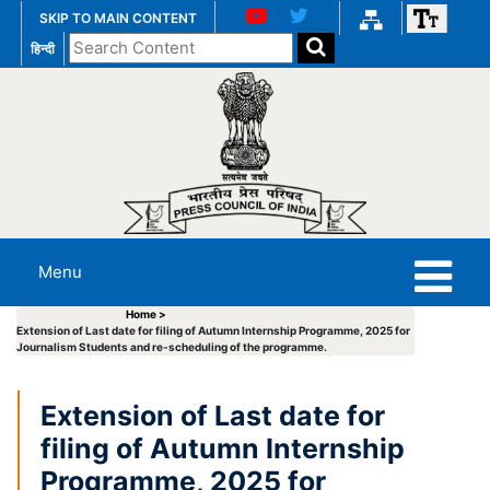
SKIP TO MAIN CONTENT
Search
हिन्दी
the
website
Menu
Home >
Extension of Last date for filing of Autumn Internship Programme, 2025 for
Journalism Students and re-scheduling of the programme.
Extension of Last date for
filing of Autumn Internship
Programme, 2025 for