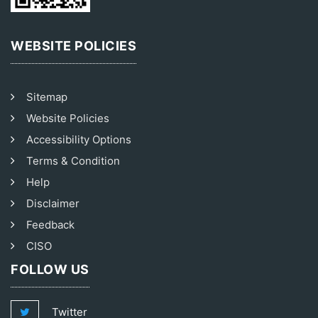
WEBSITE POLICIES
Sitemap
Website Policies
Accessibility Options
Terms & Condition
Help
Disclaimer
Feedback
CISO
FOLLOW US
Twitter