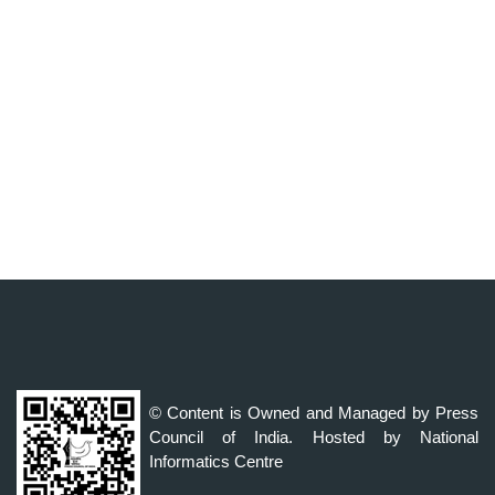
© Content is Owned and Managed by Press
Council of India. Hosted by National
Informatics Centre