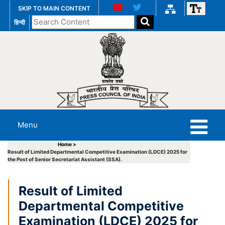
SKIP TO MAIN CONTENT
Search
हिन्दी
the
website
Menu
Home >
Result of Limited Departmental Competitive Examination (LDCE) 2025 for
the Post of Senior Secretariat Assistant (SSA).
Result of Limited
Departmental Competitive
Examination (LDCE) 2025 for