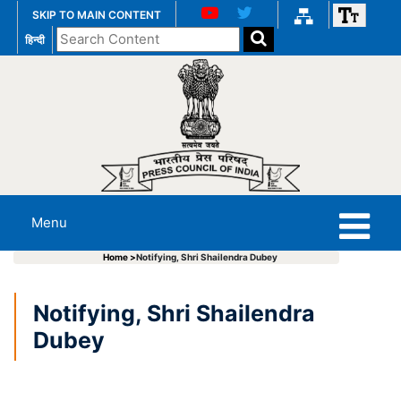
SKIP TO MAIN CONTENT
Search
हिन्दी
the
website
Menu
Home >
Notifying, Shri Shailendra Dubey
Notifying, Shri Shailendra
Dubey