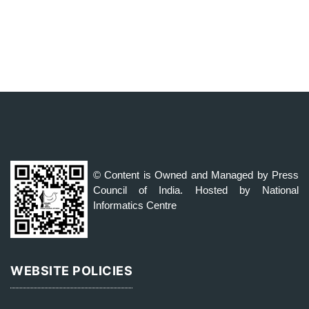
© Content is Owned and Managed by Press
Council of India. Hosted by National
Informatics Centre
WEBSITE POLICIES