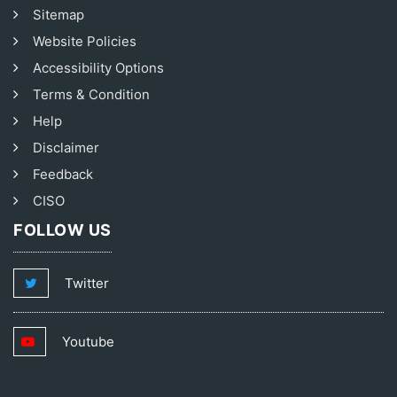
Sitemap
Website Policies
Accessibility Options
Terms & Condition
Help
Disclaimer
Feedback
CISO
FOLLOW US
Twitter
Youtube