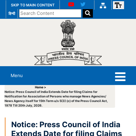
SKIP TO MAIN CONTENT
Search
हिन्दी
the
website
Menu
Home >
Notice: Press Council of India Extends Date for filing Claims for
Notification for Association of Persons who manage News Agencies/
News Agency itself for 15th Term u/s 5(3) (c) of the Press Council Act,
1978 Till 20th July, 2026.
Notice: Press Council of India
Extends Date for filing Claims