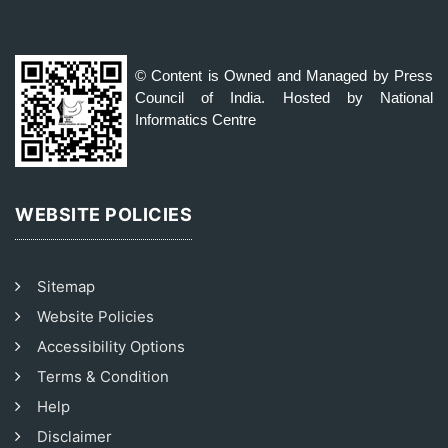
© Content is Owned and Managed by Press
Council of India. Hosted by National
Informatics Centre
WEBSITE POLICIES
Sitemap
Website Policies
Accessibility Options
Terms & Condition
Help
Disclaimer