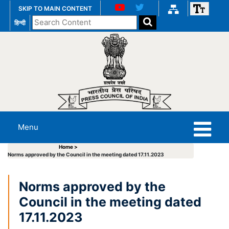
SKIP TO MAIN CONTENT
Search
हिन्दी
the
website
Menu
Home >
Norms approved by the Council in the meeting dated 17.11.2023
Norms approved by the
Council in the meeting dated
17.11.2023