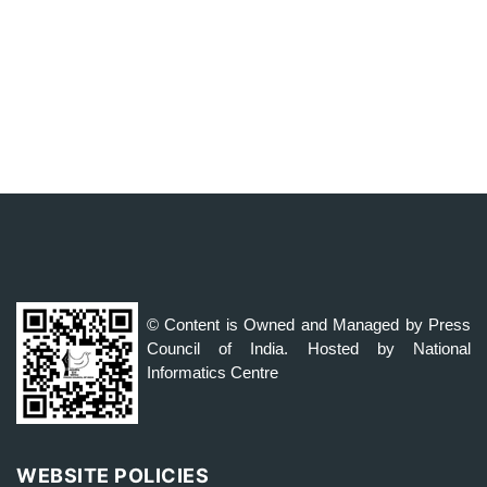
© Content is Owned and Managed by Press
Council of India. Hosted by National
Informatics Centre
WEBSITE POLICIES