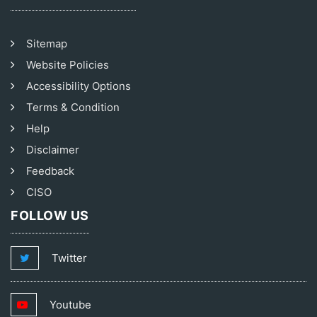
Sitemap
Website Policies
Accessibility Options
Terms & Condition
Help
Disclaimer
Feedback
CISO
FOLLOW US
Twitter
Youtube