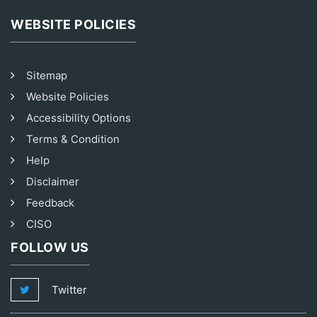
WEBSITE POLICIES
Sitemap
Website Policies
Accessibility Options
Terms & Condition
Help
Disclaimer
Feedback
CISO
FOLLOW US
Twitter