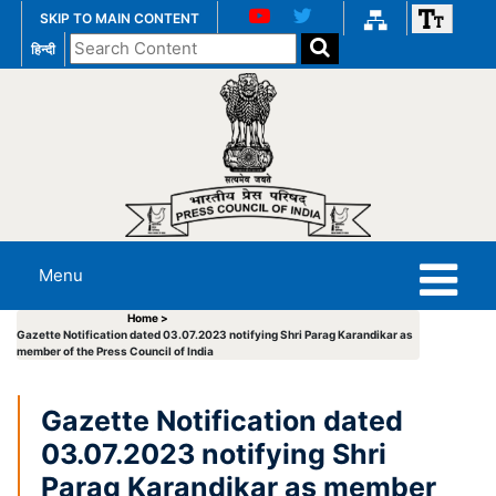
SKIP TO MAIN CONTENT
Search
हिन्दी
the
website
Menu
Home >
Gazette Notification dated 03.07.2023 notifying Shri Parag Karandikar as
member of the Press Council of India
Gazette Notification dated
03.07.2023 notifying Shri
Parag Karandikar as member