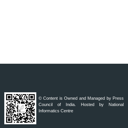
© Content is Owned and Managed by Press
Council of India. Hosted by National
Informatics Centre