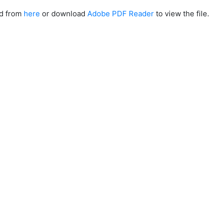
ad from
here
or download
Adobe PDF Reader
to view the file.