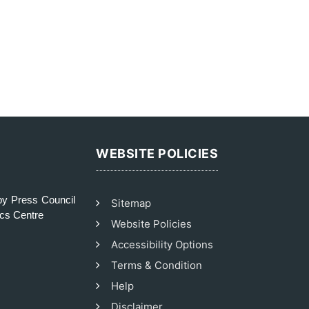
WEBSITE POLICIES
y Press Council
Sitemap
ics Centre
Website Policies
Accessibility Options
Terms & Condition
Help
Disclaimer