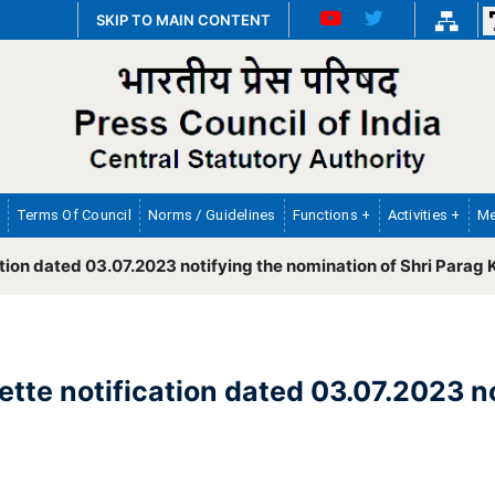
SKIP TO MAIN CONTENT
Terms Of Council
Norms / Guidelines
Functions +
Activities +
Me
tion dated 03.07.2023 notifying the nomination of Shri Parag 
tte notification dated 03.07.2023 n