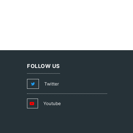
FOLLOW US
Twitter
Youtube