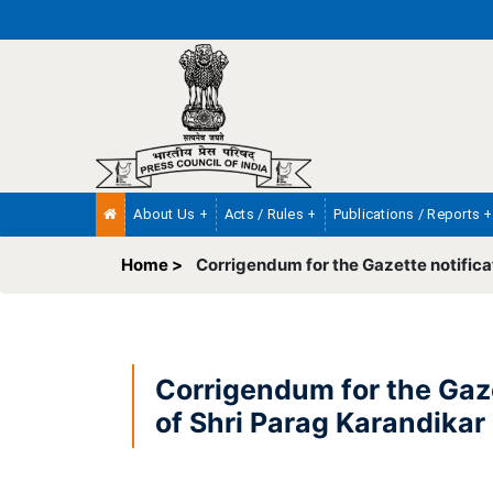
About Us +
Acts / Rules +
Publications / Reports +
Home >
Corrigendum for the Gazette notifica
Corrigendum for the Gaze
of Shri Parag Karandikar