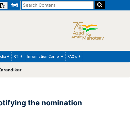
Search
हिन्दी
the
website
dia +
RTI +
Information Corner +
FAQ's +
Karandikar
otifying the nomination