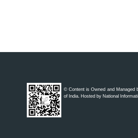
© Content is Owned and Managed b
of India. Hosted by National Informat