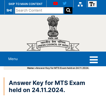
SKIP TO MAIN CONTENT
Search
हिन्दी
the
website
Menu
Home >
Answer Key for MTS Exam held on 24.11.2024.
Answer Key for MTS Exam
held on 24.11.2024.