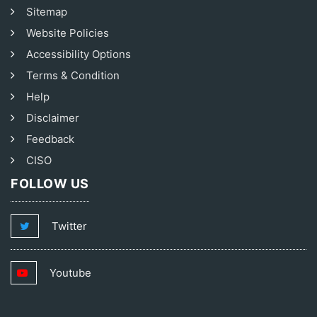
Sitemap
Website Policies
Accessibility Options
Terms & Condition
Help
Disclaimer
Feedback
CISO
FOLLOW US
Twitter
Youtube