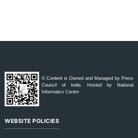
© Content is Owned and Managed by Press
Council of India. Hosted by National
Informatics Centre
WEBSITE POLICIES