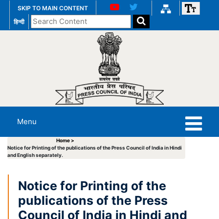
SKIP TO MAIN CONTENT
Search
हिन्दी
the
website
Menu
Home >
Notice for Printing of the publications of the Press Council of India in Hindi
and English separately.
Notice for Printing of the
publications of the Press
Council of India in Hindi and