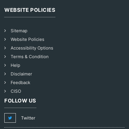
WEBSITE POLICIES
Sitemap
Website Policies
Accessibility Options
Terms & Condition
Help
Disclaimer
Feedback
CISO
FOLLOW US
Twitter