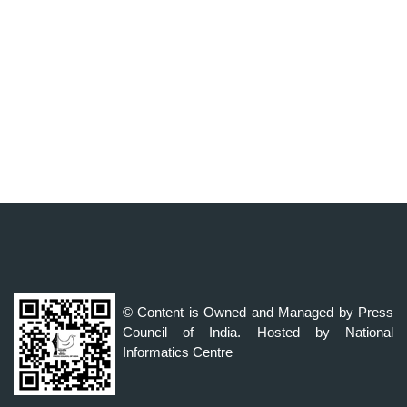
© Content is Owned and Managed by Press
Council of India. Hosted by National
Informatics Centre