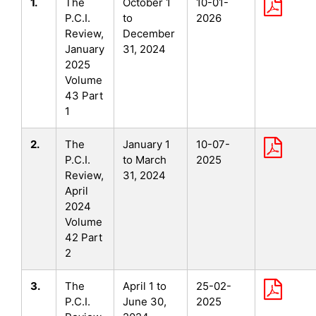
1.
The
October 1
10-01-
P.C.I.
to
2026
Review,
December
January
31, 2024
2025
Volume
43 Part
1
2.
The
January 1
10-07-
P.C.I.
to March
2025
Review,
31, 2024
April
2024
Volume
42 Part
2
3.
The
April 1 to
25-02-
P.C.I.
June 30,
2025