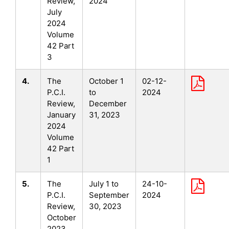
Review,
2024
July
2024
Volume
42 Part
3
4.
The
October 1
02-12-
P.C.I.
to
2024
Review,
December
January
31, 2023
2024
Volume
42 Part
1
5.
The
July 1 to
24-10-
P.C.I.
September
2024
Review,
30, 2023
October
2023