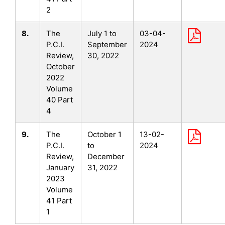
2
8.
The
July 1 to
03-04-
P.C.I.
September
2024
Review,
30, 2022
October
2022
Volume
40 Part
4
9.
The
October 1
13-02-
P.C.I.
to
2024
Review,
December
January
31, 2022
2023
Volume
41 Part
1