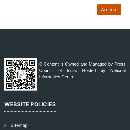
Archive
© Content is Owned and Managed by Press
Council of India. Hosted by National
Informatics Centre
WEBSITE POLICIES
Sitemap