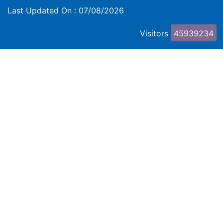
Last Updated On :
07/08/2026
Visitors
45939234