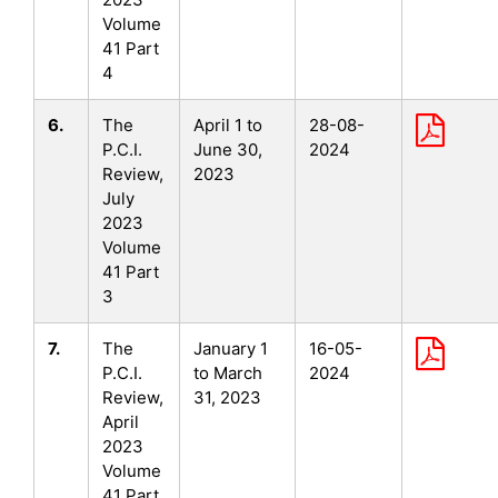
Volume
41 Part
4
6.
The
April 1 to
28-08-
P.C.I.
June 30,
2024
Review,
2023
July
2023
Volume
41 Part
3
7.
The
January 1
16-05-
P.C.I.
to March
2024
Review,
31, 2023
April
2023
Volume
41 Part