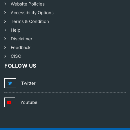
Website Policies
Accessibility Options
Terms & Condition
Help
Disclaimer
Feedback
CISO
FOLLOW US
Twitter
Youtube