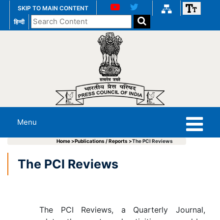
SKIP TO MAIN CONTENT
Search
हिन्दी
the
website
Menu
Home >
Publications / Reports >
The PCI Reviews
The PCI Reviews
The PCI Reviews, a Quarterly Journal,