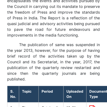
encapsulates the events and activities pursued by
the Council in carrying out its mandate to preserve
the freedom of Press and improve the standards
of Press in India. The Report is a reflection of the
quasi judicial and advisory activities being pursued
to pave the road for future endeavours and
improvements in the media functioning.
The publication of same was suspended in
the year 2013, however, for the purpose of having
brief record of the activities taken up by the
Council and its Secretariat, in the year, 2017, the
publication of the quarterly review restarted and
since then the quarterly journals are being
published.
S.
Topic
Period
Uploaded
Documen
No.
On
Type