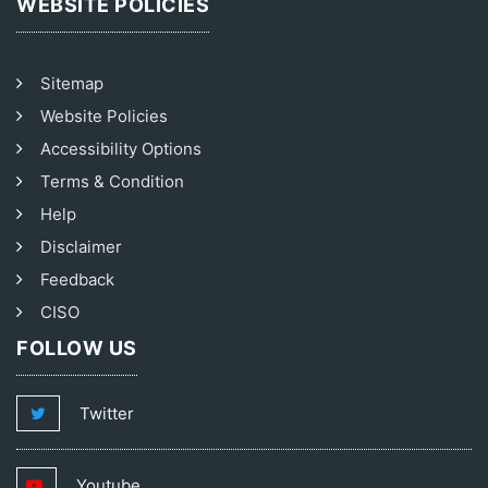
WEBSITE POLICIES
Sitemap
Website Policies
Accessibility Options
Terms & Condition
Help
Disclaimer
Feedback
CISO
FOLLOW US
Twitter
Youtube