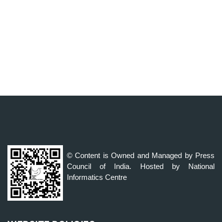
© Content is Owned and Managed by Press
Council of India. Hosted by National
Informatics Centre