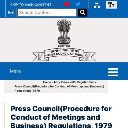
SKIP TO MAIN CONTENT
Search
हिन्दी
the
website
Menu
Home >
Act / Rules >
PCI Regulations >
Press Council(Procedure for Conduct of Meetings and Business)
Regulations, 1979
Press Council(Procedure for
Conduct of Meetings and
Business) Regulations, 1979