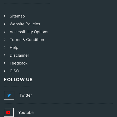
Sitemap
Website Policies
Accessibility Options
Terms & Condition
Help
Disclaimer
Feedback
CISO
FOLLOW US
Twitter
Youtube