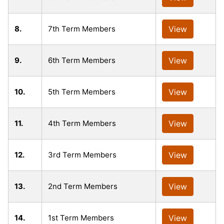
8.
7th Term Members
View
9.
6th Term Members
View
10.
5th Term Members
View
11.
4th Term Members
View
12.
3rd Term Members
View
13.
2nd Term Members
View
14.
1st Term Members
View