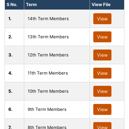
S No.
Term
View File
1.
14th Term Members
View
2.
13th Term Members
View
3.
12th Term Members
View
4.
11th Term Members
View
5.
10th Term Members
View
6.
9th Term Members
View
7.
8th Term Members
View