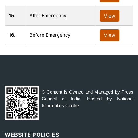
15.
After Emergency
View
16.
Before Emergency
View
© Content is Owned and Managed by Press
Council of India. Hosted by National
Informatics Centre
WEBSITE POLICIES