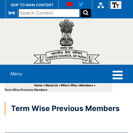
SKIP TO MAIN CONTENT
Search
हिन्दी
the
website
Menu
Home >
About Us >
Who's Who >
Members >
Term Wise Previous Members
Term Wise Previous Members