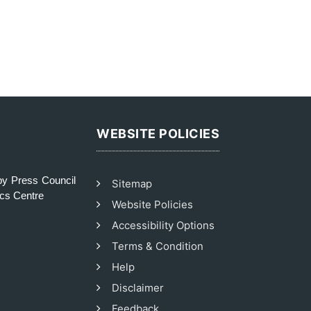
WEBSITE POLICIES
y Press Council
Sitemap
ics Centre
Website Policies
Accessibility Options
Terms & Condition
Help
Disclaimer
Feedback