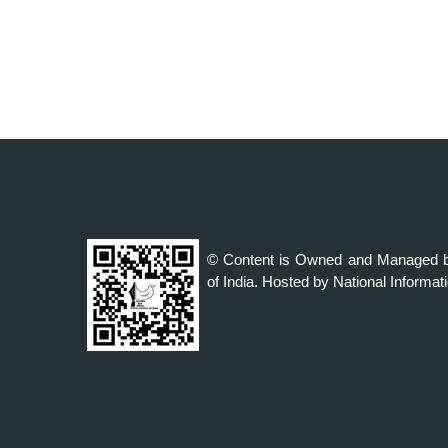
© Content is Owned and Managed b
of India. Hosted by National Informat