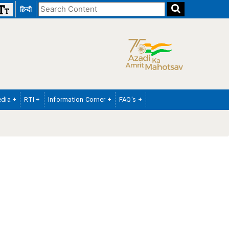
Search
हिन्दी
the
website
dia +
RTI +
Information Corner +
FAQ's +