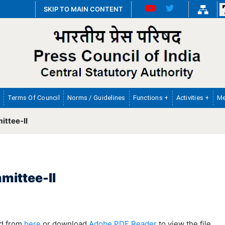
SKIP TO MAIN CONTENT
Terms Of Council
Norms / Guidelines
Functions +
Activities +
Me
ttee-II
mittee-II
ad from
here
or download
Adobe PDF Reader
to view the file.