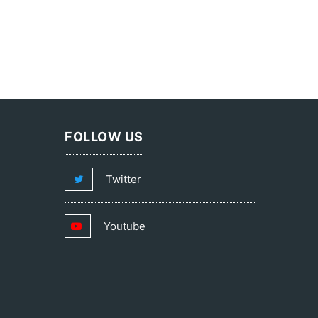
FOLLOW US
Twitter
Youtube