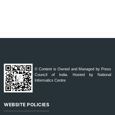
© Content is Owned and Managed by Press
Council of India. Hosted by National
Informatics Centre
WEBSITE POLICIES