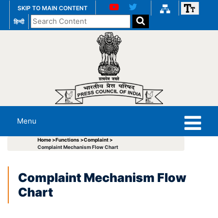
SKIP TO MAIN CONTENT
Search
हिन्दी
the
website
Menu
Home >
Functions >
Complaint >
Complaint Mechanism Flow Chart
Complaint Mechanism Flow
Chart