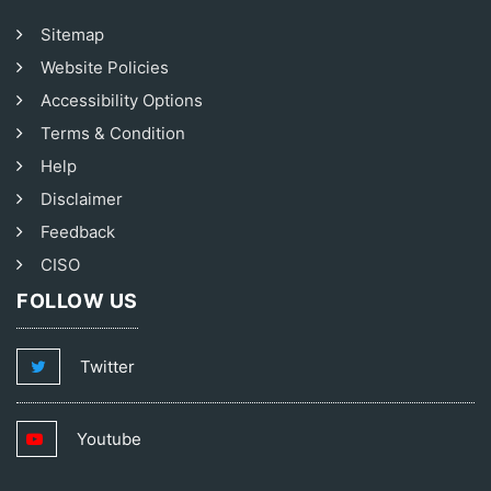
Sitemap
Website Policies
Accessibility Options
Terms & Condition
Help
Disclaimer
Feedback
CISO
FOLLOW US
Twitter
Youtube