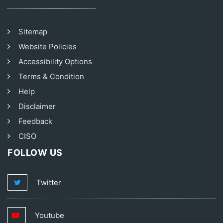
Sitemap
Website Policies
Accessibility Options
Terms & Condition
Help
Disclaimer
Feedback
CISO
FOLLOW US
Twitter
Youtube