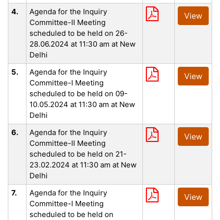
4.
Agenda for the Inquiry
View
Committee-II Meeting
scheduled to be held on 26-
28.06.2024 at 11:30 am at New
Delhi
5.
Agenda for the Inquiry
View
Committee-I Meeting
scheduled to be held on 09-
10.05.2024 at 11:30 am at New
Delhi
6.
Agenda for the Inquiry
View
Committee-II Meeting
scheduled to be held on 21-
23.02.2024 at 11:30 am at New
Delhi
7.
Agenda for the Inquiry
View
Committee-I Meeting
scheduled to be held on