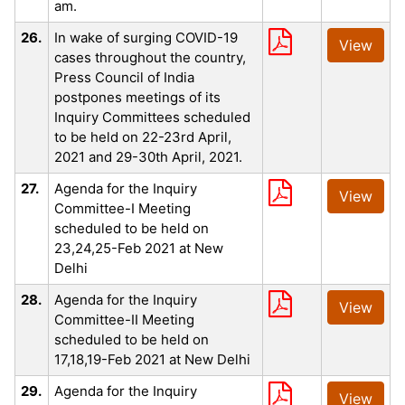
am.
26.
In wake of surging COVID-19
View
cases throughout the country,
Press Council of India
postpones meetings of its
Inquiry Committees scheduled
to be held on 22-23rd April,
2021 and 29-30th April, 2021.
27.
Agenda for the Inquiry
View
Committee-I Meeting
scheduled to be held on
23,24,25-Feb 2021 at New
Delhi
28.
Agenda for the Inquiry
View
Committee-II Meeting
scheduled to be held on
17,18,19-Feb 2021 at New Delhi
29.
Agenda for the Inquiry
View