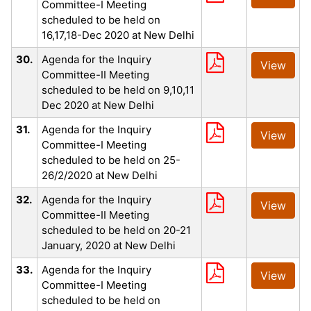
Committee-I Meeting
scheduled to be held on
16,17,18-Dec 2020 at New Delhi
30.
Agenda for the Inquiry
View
Committee-II Meeting
scheduled to be held on 9,10,11
Dec 2020 at New Delhi
31.
Agenda for the Inquiry
View
Committee-I Meeting
scheduled to be held on 25-
26/2/2020 at New Delhi
32.
Agenda for the Inquiry
View
Committee-II Meeting
scheduled to be held on 20-21
January, 2020 at New Delhi
33.
Agenda for the Inquiry
View
Committee-I Meeting
scheduled to be held on