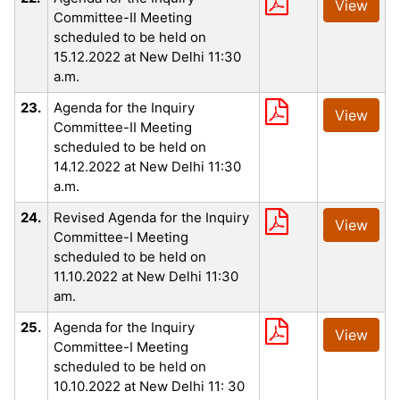
View
Committee-II Meeting
scheduled to be held on
15.12.2022 at New Delhi 11:30
a.m.
23.
Agenda for the Inquiry
View
Committee-II Meeting
scheduled to be held on
14.12.2022 at New Delhi 11:30
a.m.
24.
Revised Agenda for the Inquiry
View
Committee-I Meeting
scheduled to be held on
11.10.2022 at New Delhi 11:30
am.
25.
Agenda for the Inquiry
View
Committee-I Meeting
scheduled to be held on
10.10.2022 at New Delhi 11: 30