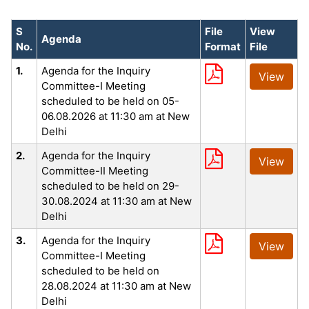
S
File
View
Agenda
No.
Format
File
1.
Agenda for the Inquiry
View
Committee-I Meeting
scheduled to be held on 05-
06.08.2026 at 11:30 am at New
Delhi
2.
Agenda for the Inquiry
View
Committee-II Meeting
scheduled to be held on 29-
30.08.2024 at 11:30 am at New
Delhi
3.
Agenda for the Inquiry
View
Committee-I Meeting
scheduled to be held on
28.08.2024 at 11:30 am at New
Delhi