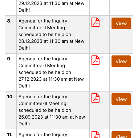
29.12.2023 at 11:30 am at New
Delhi
8.
Agenda for the Inquiry
View
Committee-I Meeting
scheduled to be held on
28.12.2023 at 11:30 am at New
Delhi
9.
Agenda for the Inquiry
View
Committee-I Meeting
scheduled to be held on
27.12.2023 at 11:30 am at New
Delhi
10.
Agenda for the Inquiry
View
Committee-II Meeting
scheduled to be held on
26.09.2023 at 11:30 am at New
Delhi
11.
Agenda for the Inquiry
View