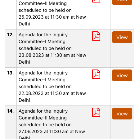
Committee-II Meeting
scheduled to be held on
25.09.2023 at 11:30 am at New
Delhi
12.
Agenda for the Inquiry
View
Committee-I Meeting
scheduled to be held on
23.08.2023 at 11:30 am at New
Delhi
13.
Agenda for the Inquiry
View
Committee-I Meeting
scheduled to be held on
22.08.2023 at 11:30 am at New
Delhi
14.
Agenda for the Inquiry
View
Committee-II Meeting
scheduled to be held on
27.06.2023 at 11:30 am at New
Delhi