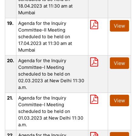
18.04.2023 at 11:30 am at
Mumbai
19.
Agenda for the Inquiry
View
Committee-II Meeting
scheduled to be held on
17.04.2023 at 11:30 am at
Mumbai
20.
Agenda for the Inquiry
View
Committee-I Meeting
scheduled to be held on
02.03.2023 at New Delhi 11:30
a.m.
21.
Agenda for the Inquiry
View
Committee-I Meeting
scheduled to be held on
01.03.2023 at New Delhi 11:30
a.m.
22.
Agenda for the Inquiry