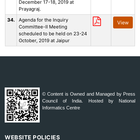
December 17-18, 2019 at
Prayagraj.
34.
Agenda for the Inquiry
View
Committee-II Meeting
scheduled to be held on 23-24
October, 2019 at Jaipur
© Content is Owned and Managed by Press
Council of India. Hosted by National
Informatics Centre
WEBSITE POLICIES