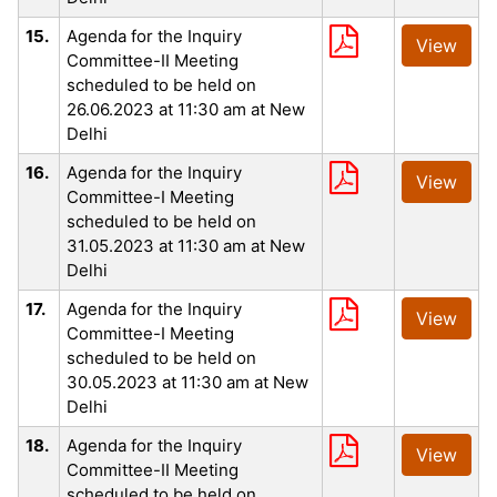
15.
Agenda for the Inquiry
View
Committee-II Meeting
scheduled to be held on
26.06.2023 at 11:30 am at New
Delhi
16.
Agenda for the Inquiry
View
Committee-I Meeting
scheduled to be held on
31.05.2023 at 11:30 am at New
Delhi
17.
Agenda for the Inquiry
View
Committee-I Meeting
scheduled to be held on
30.05.2023 at 11:30 am at New
Delhi
18.
Agenda for the Inquiry
View
Committee-II Meeting
scheduled to be held on