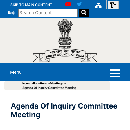
SKIP TO MAIN CONTENT
Search
हिन्दी
the
website
Menu
Home >
Functions >
Meetings >
Agenda Of Inquiry Committee Meeting
Agenda Of Inquiry Committee
Meeting